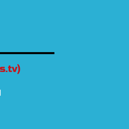
.tv)
d