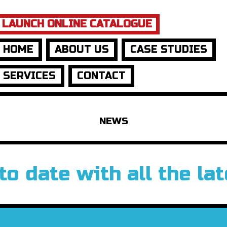
LAUNCH ONLINE CATALOGUE
HOME
ABOUT US
CASE STUDIES
SERVICES
CONTACT
NEWS
to date with all the la