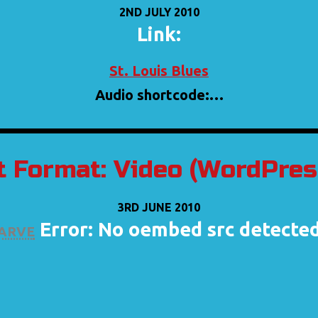
2ND JULY 2010
Link:
St. Louis Blues
Audio shortcode:…
t Format: Video (WordPress
3RD JUNE 2010
arve
Error: No oembed src detecte