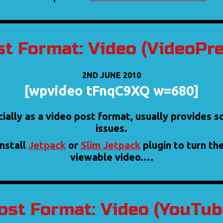
t Format: Video (VideoPr
2ND JUNE 2010
[wpvideo tFnqC9XQ w=680]
cially as a video post format, usually provides 
issues.
install
Jetpack
or
Slim Jetpack
plugin to turn th
viewable video.…
ost Format: Video (YouTub