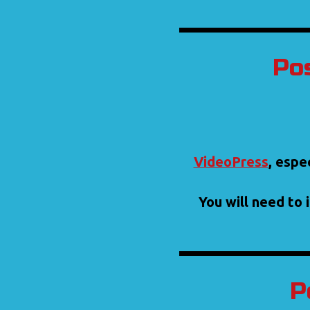
Pos
VideoPress
, espe
You will need to 
P