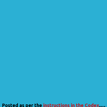
Posted as per the
instructions in the Codex
.…