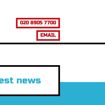
020 8905 7700
EMAIL
test news