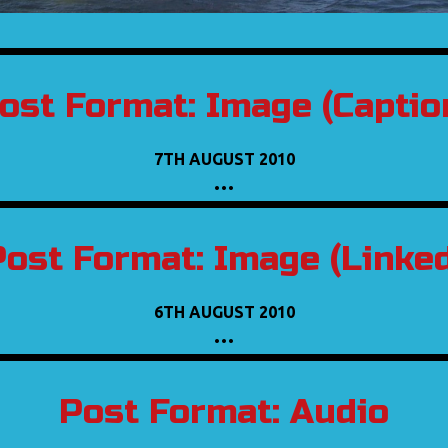
ost Format: Image (Captio
7TH AUGUST 2010
…
Post Format: Image (Linked
6TH AUGUST 2010
…
Post Format: Audio