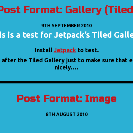
Post Format: Gallery (Tiled
9TH SEPTEMBER 2010
s is a test for Jetpack’s Tiled Gall
Install
Jetpack
to test.
 after the Tiled Gallery just to make sure that
nicely.…
Post Format: Image
8TH AUGUST 2010