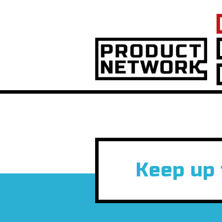
Keep up 