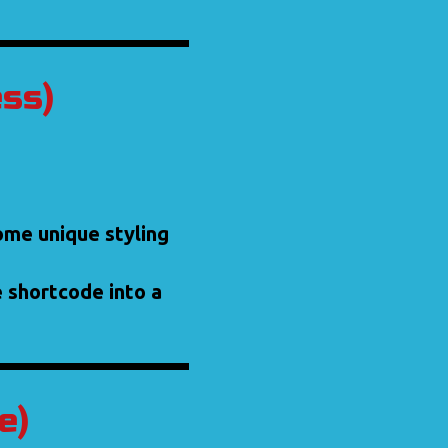
ess)
some unique styling
e shortcode into a
e)