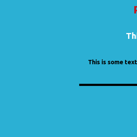
Thi
This is some text