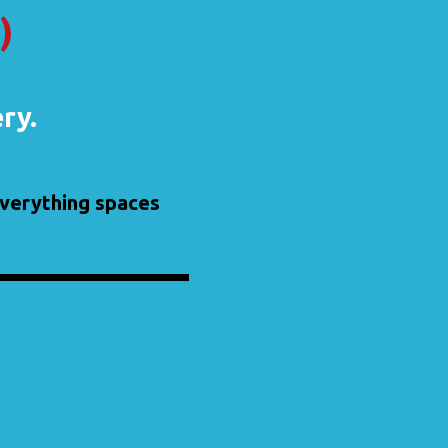
)
ery.
 everything spaces