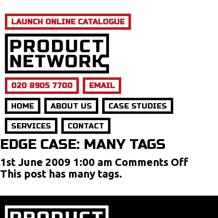
LAUNCH ONLINE CATALOGUE
020 8905 7700
EMAIL
HOME
ABOUT US
CASE STUDIES
SERVICES
CONTACT
EDGE CASE: MANY TAGS
on
1st June 2009 1:00 am
Comments Off
Edge
This post has many tags.
Case:
Many
Tags