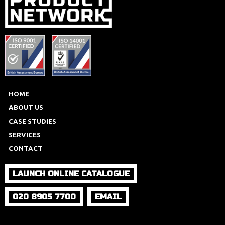
HOME
ABOUT US
CASE STUDIES
SERVICES
CONTACT
LAUNCH ONLINE CATALOGUE
020 8905 7700
EMAIL