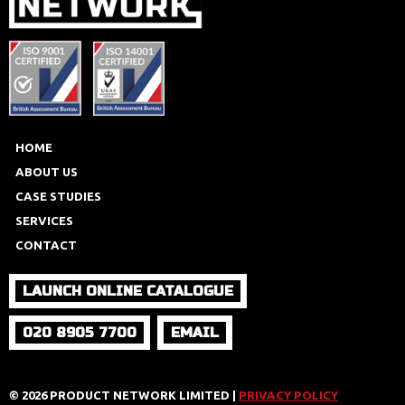
HOME
ABOUT US
CASE STUDIES
SERVICES
CONTACT
LAUNCH ONLINE CATALOGUE
020 8905 7700
EMAIL
© 2026 PRODUCT NETWORK LIMITED |
PRIVACY POLICY