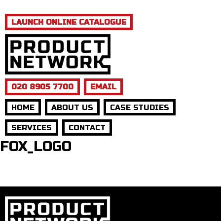
LAUNCH ONLINE CATALOGUE
020 8905 7700
EMAIL
HOME
ABOUT US
CASE STUDIES
SERVICES
CONTACT
FOX_LOGO