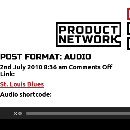
POST FORMAT: AUDIO
on
2nd July 2010 8:36 am
Comments Off
Post
Link:
Forma
St. Louis Blues
Audi
Audio shortcode:
Audio
00:00
Player