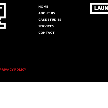
HOME
LAUN
ABOUT US
CASE STUDIES
SERVICES
CONTACT
PRIVACY POLICY