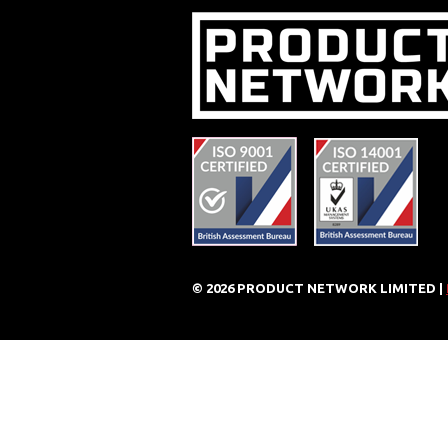
© 2026 PRODUCT NETWORK LIMITED |