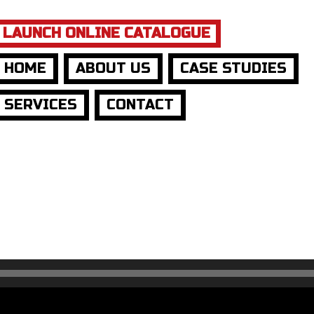
LAUNCH ONLINE CATALOGUE
HOME
ABOUT US
CASE STUDIES
SERVICES
CONTACT
t:
o