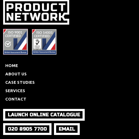
HOME
ABOUT US
CASE STUDIES
SERVICES
CONTACT
LAUNCH ONLINE CATALOGUE
020 8905 7700
EMAIL