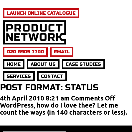
LAUNCH ONLINE CATALOGUE
020 8905 7700
EMAIL
HOME
ABOUT US
CASE STUDIES
SERVICES
CONTACT
POST FORMAT: STATUS
on
4th April 2010 8:21 am
Comments Off
Post
WordPress, how do I love thee? Let me
Form
count the ways (in 140 characters or less).
Statu