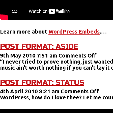
Learn more about
WordPress Embeds
.…
POST FORMAT: ASIDE
on
9th May 2010 7:51 am
Comments Off
Post
“I never tried to prove nothing, just wanted
Forma
music ain’t worth nothing if you can’t lay i
Aside
POST FORMAT: STATUS
on
4th April 2010 8:21 am
Comments Off
Post
WordPress, how do I love thee? Let me coun
Form
Statu