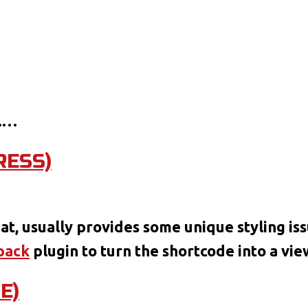
.…
RESS)
at:
mat, usually provides some unique styling iss
o
pack
plugin to turn the shortcode into a vi
eoPress)
E)