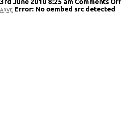
on
3rd June 2010 8:25 am
Comments Off
Post
arve
Error: No oembed src detected
Form
Vide
(Word