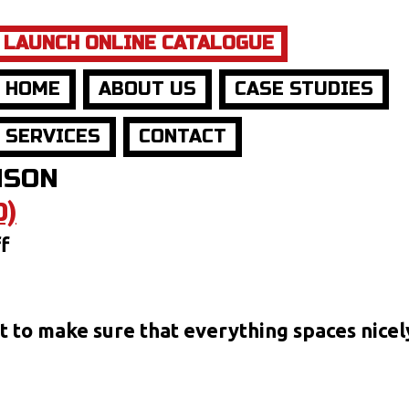
LAUNCH ONLINE CATALOGUE
HOME
ABOUT US
CASE STUDIES
SERVICES
CONTACT
NSON
D)
on
f
Post
Format:
Gallery
ust to make sure that everything spaces nice
(Tiled)