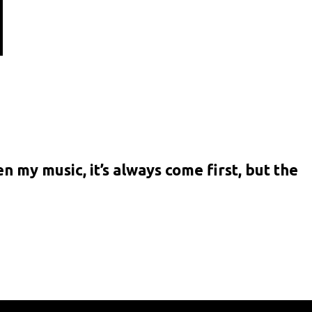
n my music, it’s always come first, but the