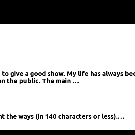
 to give a good show. My life has always bee
t:
t on the public. The main …
t the ways (in 140 characters or less).…
at:
s