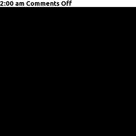
on
2:00 am
Comments Off
Post
Format:
Video
(YouTube)