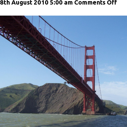
on
8th August 2010 5:00 am
Comments Off
Pos
For
Im