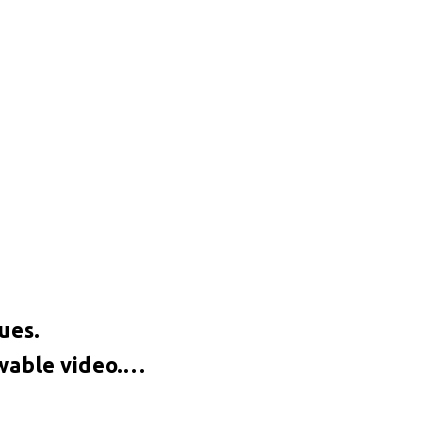
ues.
ewable video.…