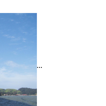
t
mat:
age
…