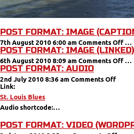
POST FORMAT: IMAGE (CAPTIO
on
7th August 2010 6:00 am
Comments Off
…
POST FORMAT: IMAGE (LINKED
Pos
For
on
6th August 2010 8:09 am
Comments Off
…
Im
POST FORMAT: AUDIO
Pos
(Ca
For
on
2nd July 2010 8:36 am
Comments Off
Im
Post
Link:
(Li
Forma
St. Louis Blues
Audi
Audio shortcode:…
POST FORMAT: VIDEO (WORDPR