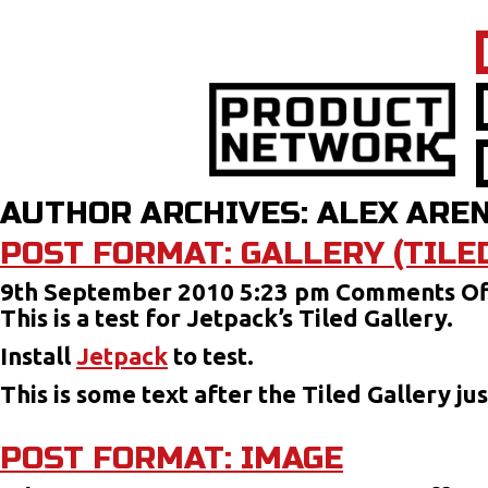
AUTHOR ARCHIVES: ALEX ARE
POST FORMAT: GALLERY (TILE
9th September 2010 5:23 pm
Comments Of
This is a test for Jetpack’s Tiled Gallery.
Install
Jetpack
to test.
This is some text after the Tiled Gallery j
POST FORMAT: IMAGE