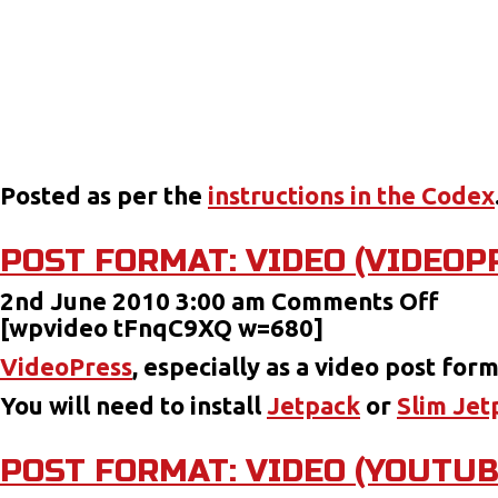
Posted as per the
instructions in the Codex
POST FORMAT: VIDEO (VIDEOP
on
2nd June 2010 3:00 am
Comments Off
Post
[wpvideo tFnqC9XQ w=680]
Form
VideoPress
, especially as a video post for
Vide
You will need to install
Jetpack
or
Slim Jet
(Vid
POST FORMAT: VIDEO (YOUTUB